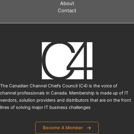
About
Contact
The Canadian Channel Chiefs Council (C4) is the voice of
channel professionals in Canada. Membership is made up of IT
vendors, solution providers and distributors that are on the front
lines of solving major IT business challenges
Become A Member