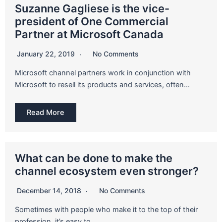
Suzanne Gagliese is the vice-
president of One Commercial
Partner at Microsoft Canada
January 22, 2019
No Comments
Microsoft channel partners work in conjunction with
Microsoft to resell its products and services, often…
Read More
What can be done to make the
channel ecosystem even stronger?
December 14, 2018
No Comments
Sometimes with people who make it to the top of their
profession, it’s easy to…