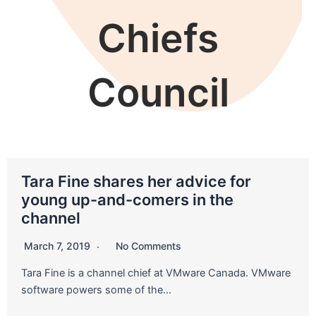
Chiefs
Council
Tara Fine shares her advice for
young up-and-comers in the
channel
March 7, 2019
No Comments
Tara Fine is a channel chief at VMware Canada. VMware
software powers some of the…