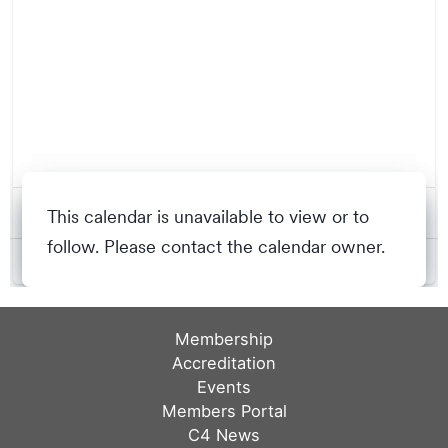
Membership
Accreditation
Events
Members Portal
C4 News