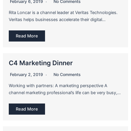
February 6, 2019
No Comments
Rita Loncar is a channel leader at Veritas Technologies.
Veritas helps businesses accelerate their digital…
Read More
C4 Marketing Dinner
February 2, 2019
No Comments
Working with partners: A marketing perspective A
channel marketing professional’s life can be very busy,…
Read More