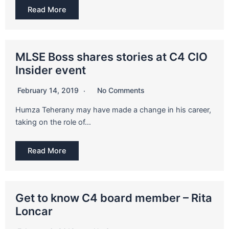
Read More
MLSE Boss shares stories at C4 CIO
Insider event
February 14, 2019
No Comments
Humza Teherany may have made a change in his career,
taking on the role of…
Read More
Get to know C4 board member – Rita
Loncar