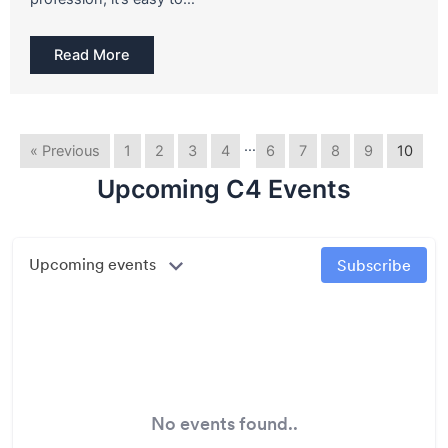
Read More
…
« Previous
1
2
3
4
6
7
8
9
10
Upcoming C4 Events