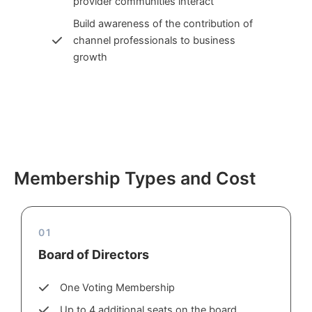
provider communities interact
Build awareness of the contribution of
channel professionals to business
growth
Membership Types and Cost
01
Board of Directors
One Voting Membership
Up to 4 additional seats on the board