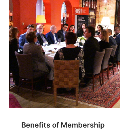
Benefits of Membership