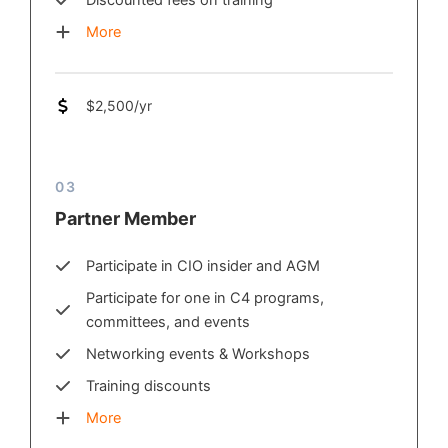
Discounted fees on training
More
$2,500/yr
03
Partner Member
Participate in CIO insider and AGM
Participate for one in C4 programs,
committees, and events
Networking events & Workshops
Training discounts
More