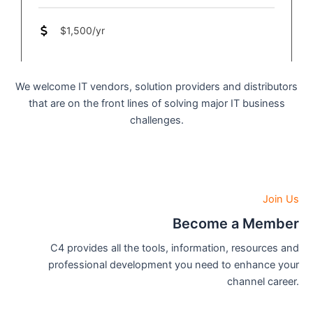
$1,500/yr
We welcome IT vendors, solution providers and distributors
that are on the front lines of solving major IT business
challenges.
Join Us
Become a Member
C4 provides all the tools, information, resources and
professional development you need to enhance your
channel career.