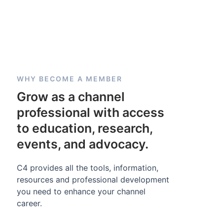
WHY BECOME A MEMBER
Grow as a channel
professional with access
to education, research,
events, and advocacy.
C4 provides all the tools, information,
resources and professional development
you need to enhance your channel
career.