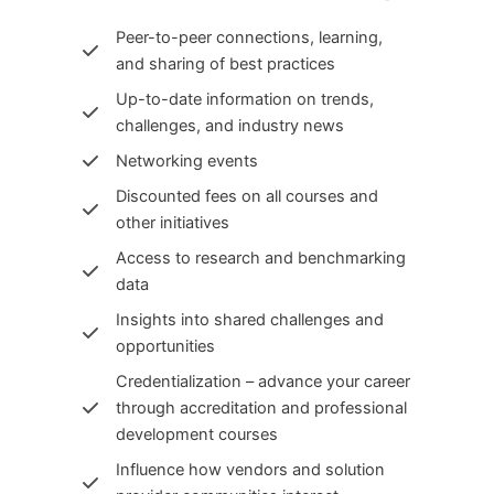
Peer-to-peer connections, learning,
and sharing of best practices
Up-to-date information on trends,
challenges, and industry news
Networking events
Discounted fees on all courses and
other initiatives
Access to research and benchmarking
data
Insights into shared challenges and
opportunities
Credentialization – advance your career
through accreditation and professional
development courses
Influence how vendors and solution