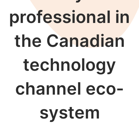
professional in
the Canadian
technology
channel eco-
system