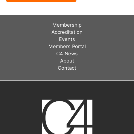
Membership
Accreditation
Events
Members Portal
C4 News
About
Contact