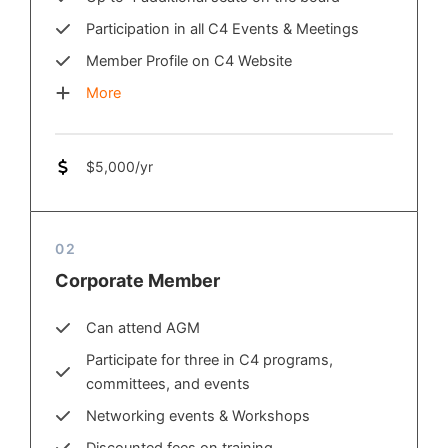
Participation in all C4 Events & Meetings
Member Profile on C4 Website
More
$5,000/yr
02
Corporate Member
Can attend AGM
Participate for three in C4 programs,
committees, and events
Networking events & Workshops