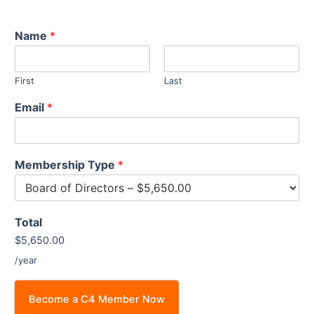
Name
*
First
Last
Email
*
Membership Type
*
Total
$5,650.00
/year
Become a C4 Member Now