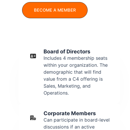
BECOME A MEMBER
Board of Directors
Includes 4 membership seats
within your organization. The
demographic that will find
value from a C4 offering is
Sales, Marketing, and
Operations.
Corporate Members
Can participate in board-level
discussions if an active