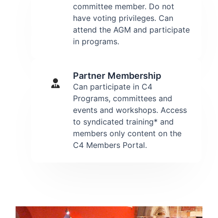
committee member. Do not
have voting privileges. Can
attend the AGM and participate
in programs.
Partner Membership
Can participate in C4
Programs, committees and
events and workshops. Access
to syndicated training* and
members only content on the
C4 Members Portal.