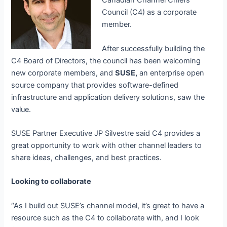
Canadian Channel Chiefs
Council (C4) as a corporate
member.
After successfully building the
C4 Board of Directors, the council has been welcoming
new corporate members, and
SUSE,
an enterprise open
source company that provides
software-defined
infrastructure and application delivery solutions, saw the
value.
SUSE Partner Executive JP Silvestre said C4 provides a
great opportunity to work with other channel leaders to
share ideas, challenges, and best practices.
Looking to collaborate
“As I build out SUSE’s channel model, it’s great to have a
resource such as the C4 to collaborate with, and I look