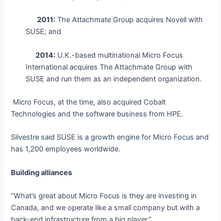
2011:
The Attachmate Group acquires Novell with
SUSE; and
2014:
U.K.-based multinational Micro Focus
International acquires The Attachmate Group with
SUSE and run them as an independent organization.
Micro Focus, at the time, also acquired Cobalt
Technologies and the software business from HPE.
Silvestre said SUSE is a growth engine for Micro Focus and
has 1,200 employees worldwide.
Building alliances
“What’s great about Micro Focus is they are investing in
Canada, and we operate like a small company but with a
back-end infrastructure from a big player.”