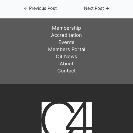
Post
←
Previous Post
Next Post
→
navigation
Membership
Accreditation
Events
Members Portal
C4 News
About
Contact