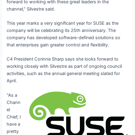
forward to working with these great leaders in the
channel,” Silvestre said.
This year marks a very significant year for SUSE as the
company will be celebrating its 25
th
anniversary. The
company has developed software-defined solutions so
that enterprises gain greater control and flexibility.
C4 President Corinne Sharp says she looks forward to
working closely with Silvestre as part of ongoing council
activities, such as the annual general meeting slated for
April.
“As a
Chann
el
Chief, I
have a
pretty