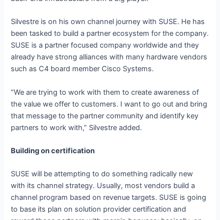
Silvestre is on his own channel journey with SUSE. He has
been tasked to build a partner ecosystem for the company.
SUSE is a partner focused company worldwide and they
already have strong alliances with many hardware vendors
such as C4 board member Cisco Systems.
“We are trying to work with them to create awareness of
the value we offer to customers. I want to go out and bring
that message to the partner community and identify key
partners to work with,” Silvestre added.
Building on certification
SUSE will be attempting to do something radically new
with its channel strategy. Usually, most vendors build a
channel program based on revenue targets. SUSE is going
to base its plan on solution provider certification and