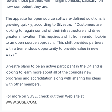
reward those partners with margin bonuses; basically, on
how competent they are.
The appetite for open source software-defined solutions is
growing quickly, according to Silvestre. “Customers are
looking to regain control of their infrastructure and drive
greater innovation. This requires a shift from vendor lock-in
to an open source approach. This shift provides partners
with a tremendous opportunity to provide value in new
ways.”
Silvestre plans to be an active participant in the C4 and is
looking to learn more about all of the council’s new
programs and accreditation along with sharing his ideas
with other members.
For more on SUSE, check out their Web site at
WWW.SUSE.COM
.