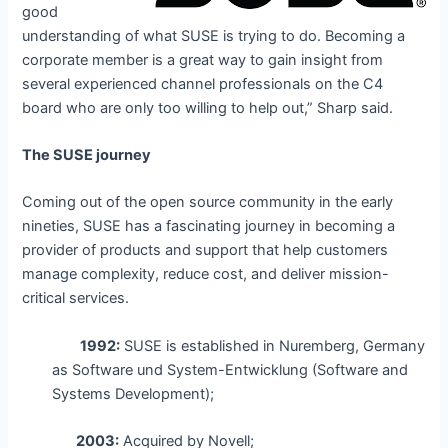
good
understanding of what SUSE is trying to do. Becoming a
corporate member is a great way to gain insight from
several experienced channel professionals on the C4
board who are only too willing to help out,” Sharp said.
The SUSE journey
Coming out of the open source community in the early
nineties, SUSE has a fascinating journey in becoming a
provider of products and support that help customers
manage complexity, reduce cost, and deliver mission-
critical services.
1992:
SUSE is established in Nuremberg, Germany
as Software und System-Entwicklung (Software and
Systems Development);
2003:
Acquired by Novell;