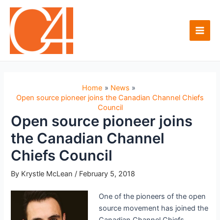
Skip
to
content
Main
Men
Home
News
Open source pioneer joins the Canadian Channel Chiefs
Council
Open source pioneer joins
the Canadian Channel
Chiefs Council
By
Krystle McLean
/
February 5, 2018
One of the pioneers of the open
source movement has joined the