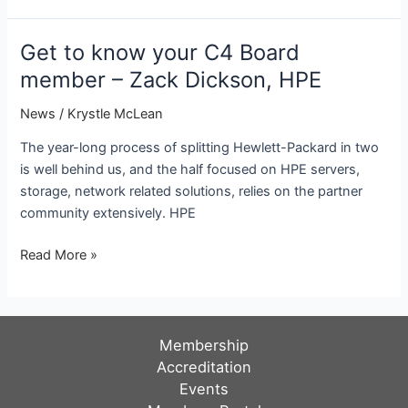
Chiefs
Council
Get to know your C4 Board
announces
member – Zack Dickson, HPE
Board
of
News
/
Krystle McLean
Directors
The year-long process of splitting Hewlett-Packard in two
for
is well behind us, and the half focused on HPE servers,
2020
storage, network related solutions, relies on the partner
community extensively. HPE
Get
Read More »
to
know
your
C4
Membership
Board
Accreditation
member
Events
–