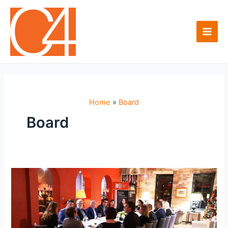
Skip
to
content
Main
Men
Home
Board
Board