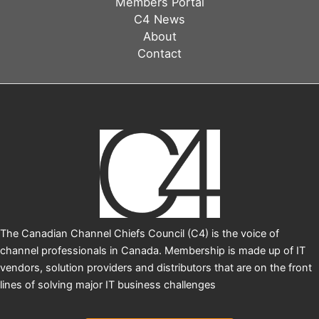
Members Portal
Zack
C4 News
Dickson,
About
HPE
Contact
The Canadian Channel Chiefs Council (C4) is the voice of
channel professionals in Canada. Membership is made up of IT
vendors, solution providers and distributors that are on the front
lines of solving major IT business challenges