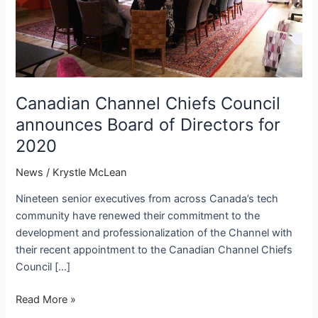
Canadian Channel Chiefs Council
announces Board of Directors for
2020
News
/
Krystle McLean
Nineteen senior executives from across Canada’s tech
community have renewed their commitment to the
development and professionalization of the Channel with
their recent appointment to the Canadian Channel Chiefs
Council […]
Canadian
Read More »
Channel