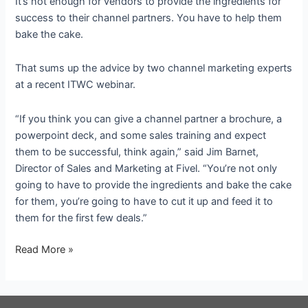
It’s not enough for vendors to provide the ingredients for
success to their channel partners. You have to help them
bake the cake.
That sums up the advice by two channel marketing experts
at a recent ITWC webinar.
“If you think you can give a channel partner a brochure, a
powerpoint deck, and some sales training and expect
them to be successful, think again,” said Jim Barnet,
Director of Sales and Marketing at Fivel. “You’re not only
going to have to provide the ingredients and bake the cake
for them, you’re going to have to cut it up and feed it to
them for the first few deals.”
The
Read More »
recipe
for
success