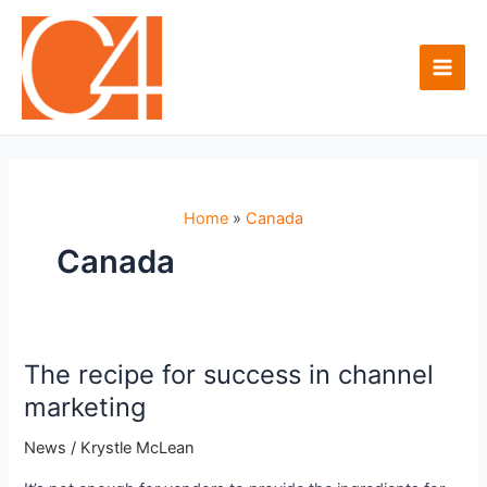
Skip
to
content
Main
Men
Home
Canada
Canada
The recipe for success in channel
marketing
News
/
Krystle McLean