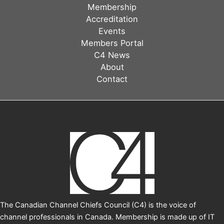
in
Membership
channel
Accreditation
marketing
Events
Members Portal
C4 News
About
Contact
The Canadian Channel Chiefs Council (C4) is the voice of
channel professionals in Canada. Membership is made up of IT