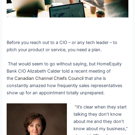
Before you reach out to a CIO – or any tech leader – to
pitch your product or service, you need a plan.
That would seem to go without saying, but HomeEquity
Bank CIO Alizabeth Calder told a recent meeting of
the
Canadian Channel Chiefs Council
that she is
constantly amazed how frequently sales representatives
show up for an appointment totally unprepared.
“It’s clear when they start
talking they don’t know
about me and they don’t
know about my business,”