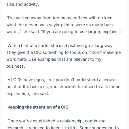
size and activity.
“I’ve walked away from too many coffees with no idea
what the person was saying: there were so many buzz
words,” she said. “If you are going to use jargon, explain it.”
With a hint of a smile, she said pictures go a long way.
They give the CIO something to focus on.
“Don’t make me
work hard. Use examples that are relevant to my
business.”
All CI0s have egos, so if you don’t understand a certain
point of the business, you shouldn’t be afraid to ask for an
explanation, she said.
Keeping the attention of a CIO
Once you’ve established a relationship, continuing
research is required to keep it fruitful. Some suggestion to