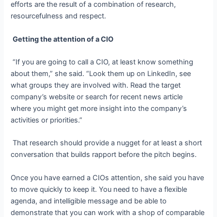
efforts are the result of a combination of research,
resourcefulness and respect.
Getting the attention of a CIO
“If you are going to call a CIO, at least know something
about them,” she said. “Look them up on LinkedIn, see
what groups they are involved with. Read the target
company’s website or search for recent news article
where
you might get more insight into the company’s
activities or priorities
.”
That research should provide a nugget for at least a short
conversation that builds rapport before the pitch begins.
Once you have earned a CIOs attention, she said you have
to move quickly to keep it. You need to have a flexible
agenda, and intelligible message and be able to
demonstrate that you can work with a shop of comparable