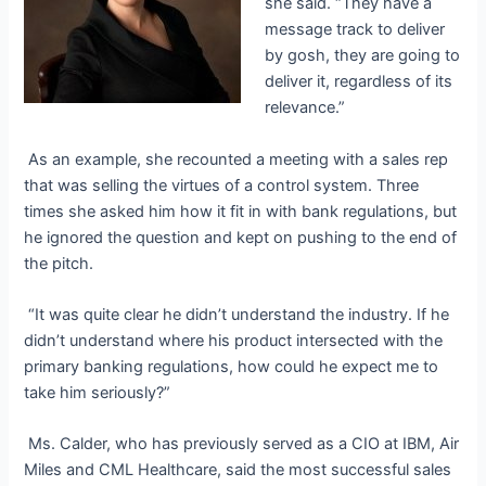
she said. “They have a
message track to deliver
by
gosh,
they are going to
deliver it, regardless of its
relevance.”
As an example, she recounted a meeting with a sales rep
that was selling the virtues of a control system. Three
times she asked him how it fit in with bank regulations, but
he ignored the question and kept on pushing to the end of
the pitch.
“It was quite clear he didn’t understand the industry. If he
didn’t understand where his product intersected with the
primary banking regulations, how could he expect me to
take him seriously?”
Ms. Calder, who has previously served as a CIO at IBM, Air
Miles and CML Healthcare, said the most successful sales