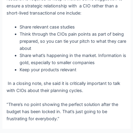
ensure
a strategic relationship with a CIO rather than a
short-lived transactional one include:
Share relevant case studies
Think through
the CIOs pain points
as part of being
prepared, so you can tie your pitch to what they care
about
Share what’s happening in the market. Information is
gold, especially to smaller companies
Keep your products relevant
In a closing note, she said it is critically important to talk
with CIOs about their planning cycles.
“There’s no point showing the perfect solution after the
budget has been locked in. That’s just going to be
frustrating for everybody.”