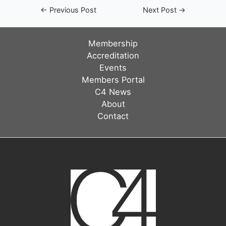
Post
←
Previous Post
Next Post
→
navigation
Membership
Accreditation
Events
Members Portal
C4 News
About
Contact