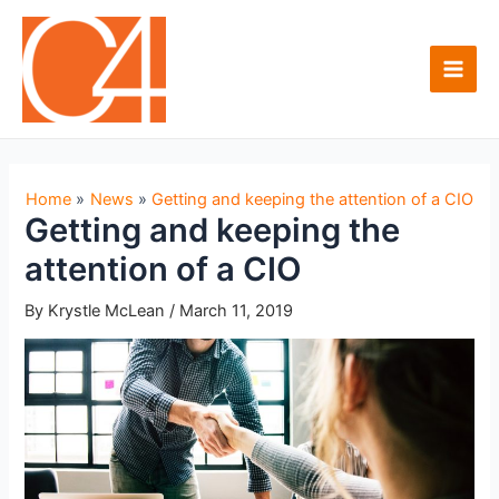
Skip
to
content
Main
Men
Home
News
Getting and keeping the attention of a CIO
Getting and keeping the
attention of a CIO
By
Krystle McLean
/
March 11, 2019