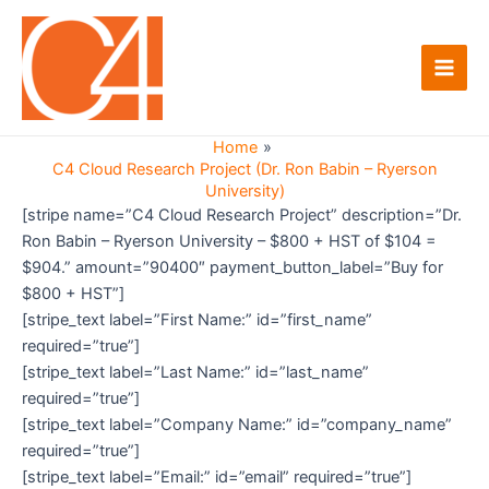
Skip
to
content
Main
Men
Home
C4 Cloud Research Project (Dr. Ron Babin – Ryerson
University)
[stripe name=”C4 Cloud Research Project” description=”Dr.
Ron Babin – Ryerson University – $800 + HST of $104 =
$904.” amount=”90400″ payment_button_label=”Buy for
$800 + HST”]
[stripe_text label=”First Name:” id=”first_name”
required=”true”]
[stripe_text label=”Last Name:” id=”last_name”
required=”true”]
[stripe_text label=”Company Name:” id=”company_name”
required=”true”]
[stripe_text label=”Email:” id=”email” required=”true”]