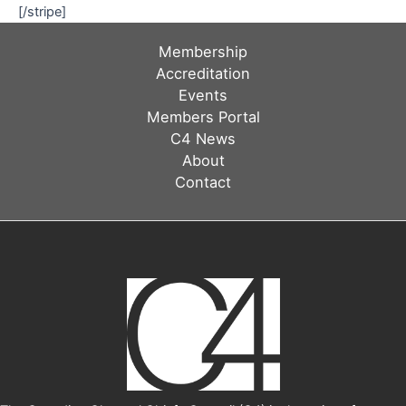
[/stripe]
Membership
Accreditation
Events
Members Portal
C4 News
About
Contact